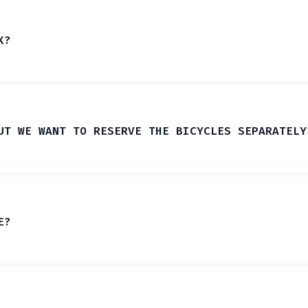
K?
UT WE WANT TO RESERVE THE BICYCLES SEPARATELY
E?