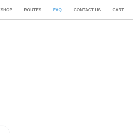
KSHOP
ROUTES
FAQ
CONTACT US
CART
S