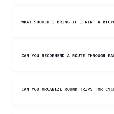
WHAT SHOULD I BRING IF I RENT A BICY
CAN YOU RECOMMEND A ROUTE THROUGH MA
CAN YOU ORGANIZE ROUND TRIPS FOR CYC