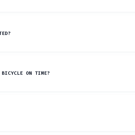
TED?
 BICYCLE ON TIME?