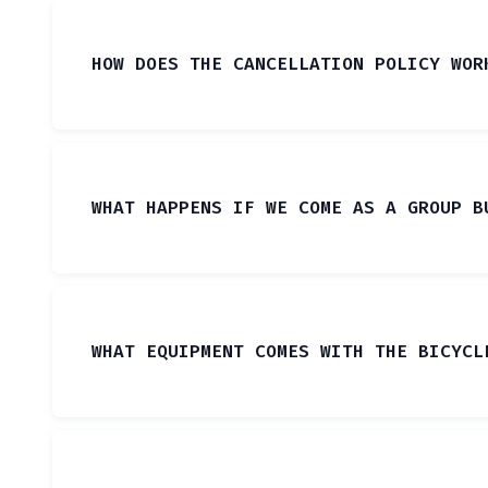
HOW DOES THE CANCELLATION POLICY WOR
WHAT HAPPENS IF WE COME AS A GROUP B
WHAT EQUIPMENT COMES WITH THE BICYCL