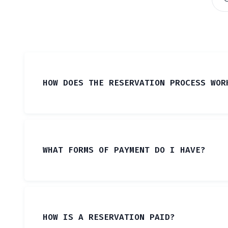
HOW DOES THE RESERVATION PROCESS WOR
WHAT FORMS OF PAYMENT DO I HAVE?
HOW IS A RESERVATION PAID?