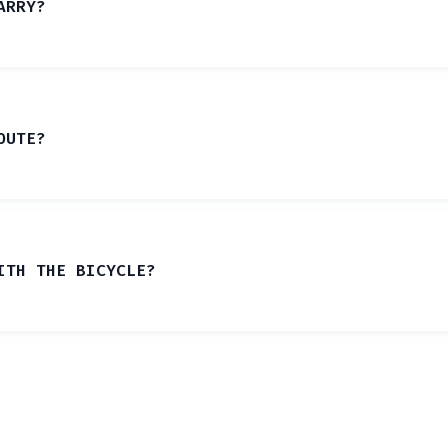
ARRY?
OUTE?
ITH THE BICYCLE?