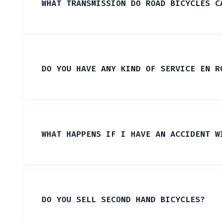
WHAT TRANSMISSION DO ROAD BICYCLES C
DO YOU HAVE ANY KIND OF SERVICE EN R
WHAT HAPPENS IF I HAVE AN ACCIDENT W
DO YOU SELL SECOND HAND BICYCLES?