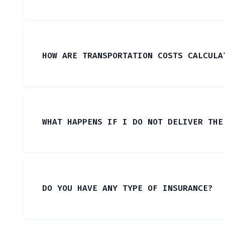
HOW ARE TRANSPORTATION COSTS CALCULA
WHAT HAPPENS IF I DO NOT DELIVER THE
DO YOU HAVE ANY TYPE OF INSURANCE?