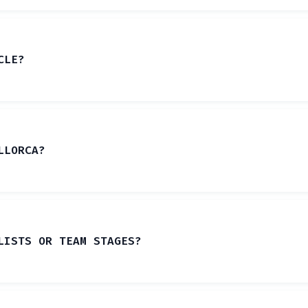
CLE?
LLORCA?
LISTS OR TEAM STAGES?