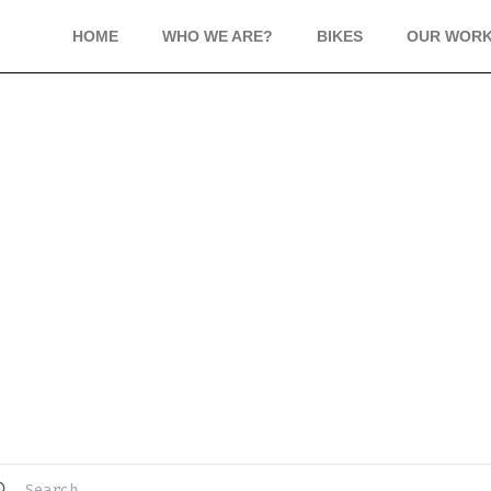
HOME
WHO WE ARE?
BIKES
OUR WOR
FREQUENTLY ASKED QUESTION
Have questions? We’re here to help.