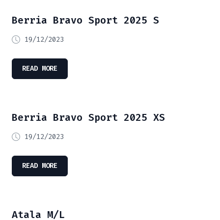
Berria Bravo Sport 2025 S
19/12/2023
READ MORE
Berria Bravo Sport 2025 XS
19/12/2023
READ MORE
Atala M/L