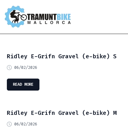
Ridley E-Grifn Gravel (e-bike) S
06/02/2026
READ MORE
Ridley E-Grifn Gravel (e-bike) M
06/02/2026