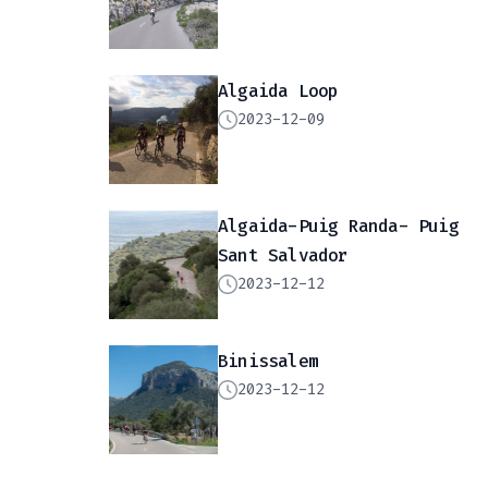
Algaida Loop
2023-12-09
Algaida-Puig Randa- Puig
Sant Salvador
2023-12-12
Binissalem
2023-12-12