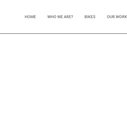
HOME
WHO WE ARE?
BIKES
OUR WOR