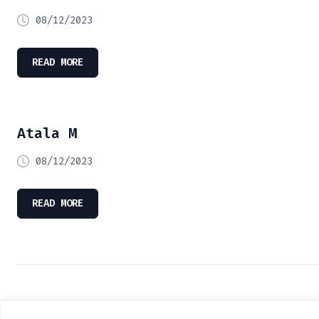
08/12/2023
READ MORE
Atala M
08/12/2023
READ MORE