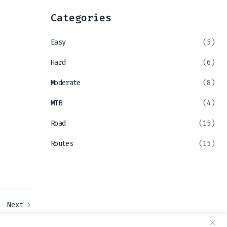
Categories
Easy
(5)
Hard
(6)
Moderate
(8)
MTB
(4)
Road
(15)
Routes
(15)
Next