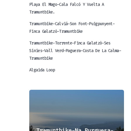
Playa El Mago-Cala Falcó Y Vuelta A
Tramuntbike.
Tramuntbike-Calviá-Son Font-Puigpunyent-
Finca Galatzó-Tramuntbike
Tramuntbike-Torrente-Finca Galatzò-Ses
Sinies-Vall Verd-Paguera-Costa De La Calma-
Tramuntbike
Algaida Loop
er
Tramuntbike-Na Burguesa-Tramuntbike