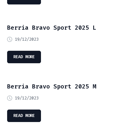
Berria Bravo Sport 2025 L
19/12/2023
READ MORE
Berria Bravo Sport 2025 M
19/12/2023
READ MORE