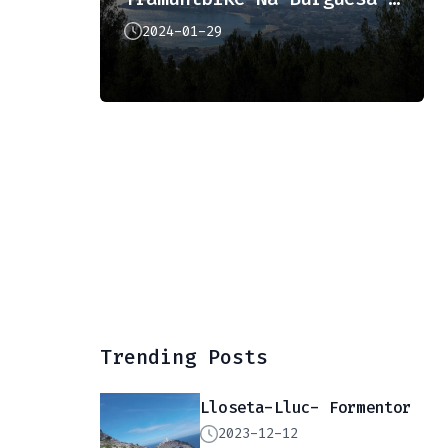
2024-01-29
Trending Posts
Lloseta-Lluc- Formentor
2023-12-12