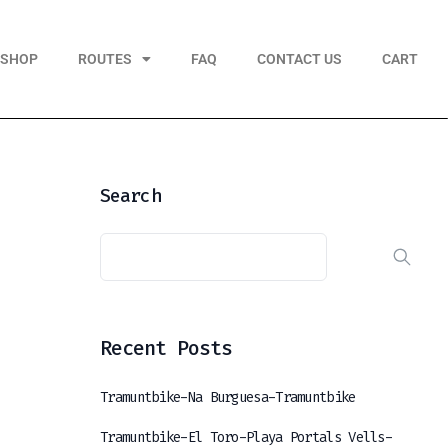
KSHOP
ROUTES
FAQ
CONTACT US
CART
Search
Recent Posts
Tramuntbike-Na Burguesa-Tramuntbike
Tramuntbike-El Toro-Playa Portals Vells-