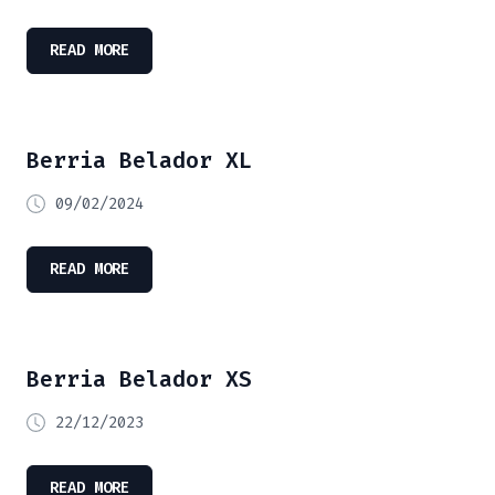
READ MORE
Berria Belador XL
09/02/2024
READ MORE
Berria Belador XS
22/12/2023
READ MORE